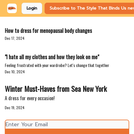
Login
Subscribe to The Style That Binds Us ne
How to dress for menopausal body changes
Dec 17, 2024
"I hate all my clothes and how they look on me"
Feeling frustrated with your wardrobe? Let's change that together
Dec 10, 2024
Winter Must-Haves from Sea New York
A dress for every occasion!
Dec 19, 2024