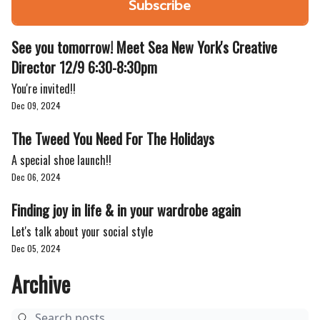
See you tomorrow! Meet Sea New York's Creative
Director 12/9 6:30-8:30pm
You're invited!!
Dec 09, 2024
The Tweed You Need For The Holidays
A special shoe launch!!
Dec 06, 2024
Finding joy in life & in your wardrobe again
Let's talk about your social style
Dec 05, 2024
Archive