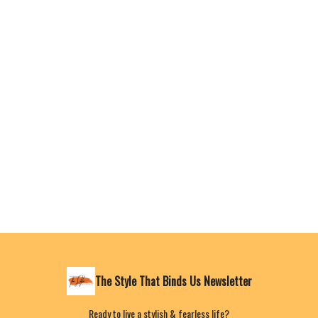
The Style That Binds Us Newsletter
Ready to live a stylish & fearless life?