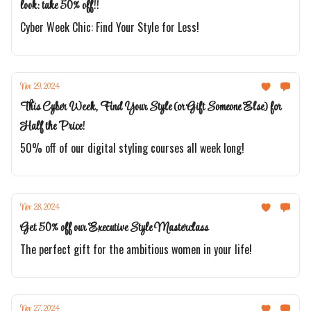
look: take 50% off!!
Cyber Week Chic: Find Your Style for Less!
Nov 29, 2024
This Cyber Week, Find Your Style (or Gift Someone Else) for
Half the Price!
50% off of our digital styling courses all week long!
Nov 28, 2024
Get 50% off our Executive Style Masterclass
The perfect gift for the ambitious women in your life!
Nov 27, 2024