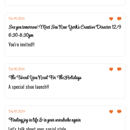
Dec 09, 2024
See you tomorrow! Meet Sea New York's Creative Director 12/9
6:30-8:30pm
You're invited!!
Dec 06, 2024
The Tweed You Need For The Holidays
A special shoe launch!!
Dec 05, 2024
Finding joy in life & in your wardrobe again
Let's talk about your social style