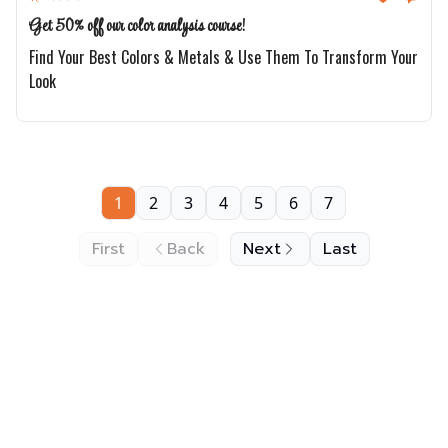
Get 50% off our color analysis course!
Find Your Best Colors & Metals & Use Them To Transform Your
Look
1
2
3
4
5
6
7
First
Back
Next
Last