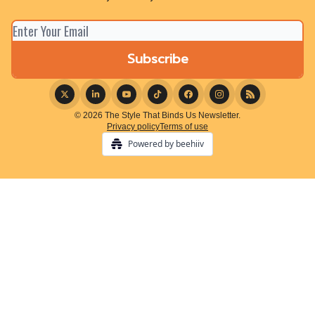
© 2026 The Style That Binds Us Newsletter.
Privacy policy
Terms of use
Powered by beehiiv