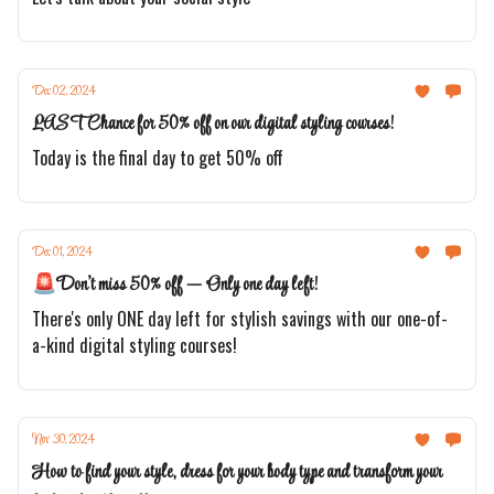
Dec 02, 2024
LAST Chance for 50% off on our digital styling courses!
Today is the final day to get 50% off
Dec 01, 2024
🚨Don't miss 50% off — Only one day left!
There's only ONE day left for stylish savings with our one-of-
a-kind digital styling courses!
Nov 30, 2024
How to find your style, dress for your body type and transform your