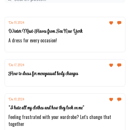
Dec 19, 2024
Winter Must-Haves from Sea New York
A dress for every occasion!
Dec 17, 2024
How to dress for menopausal body changes
Dec 10, 2024
"I hate all my clothes and how they look on me"
Feeling frustrated with your wardrobe? Let's change that
together