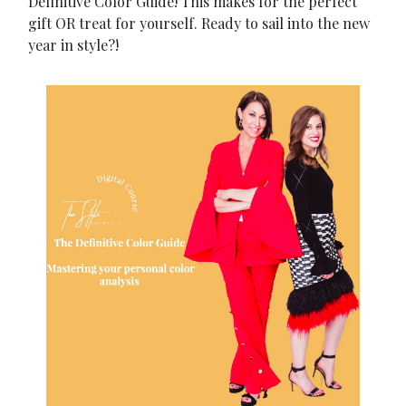
Definitive Color Guide! This makes for the perfect
gift OR treat for yourself. Ready to sail into the new
year in style?!