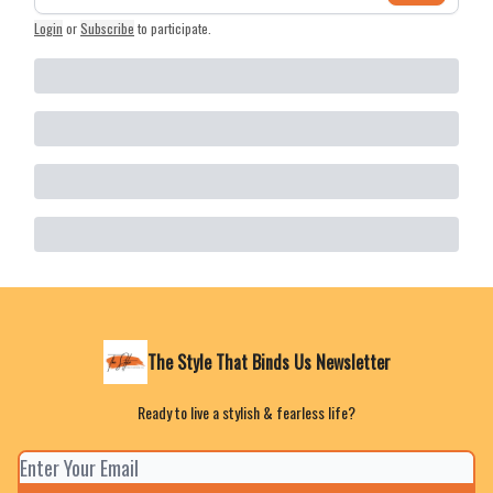
Login
or
Subscribe
to participate
.
The Style That Binds Us Newsletter
Ready to live a stylish & fearless life?