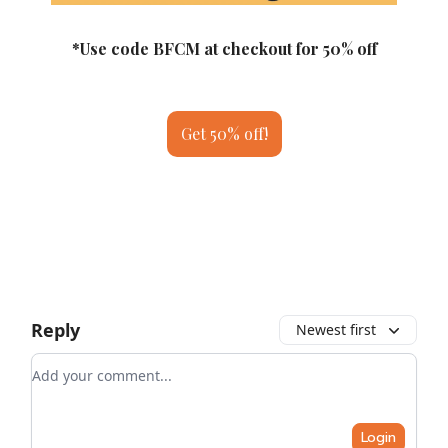
*Use code BFCM at checkout for 50% off
Get 50% off!
Reply
Newest first
Add your comment
Login