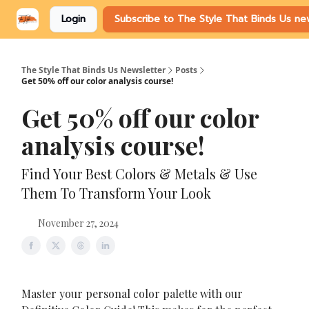
Login
Subscribe to The Style That Binds Us ne
The Style That Binds Us Newsletter
Posts
Get 50% off our color analysis course!
Get 50% off our color
analysis course!
Find Your Best Colors & Metals & Use
Them To Transform Your Look
November 27, 2024
Master your personal color palette with our