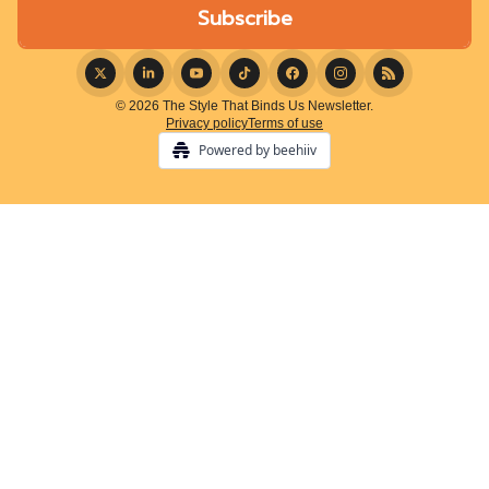
© 2026 The Style That Binds Us Newsletter.
Privacy policy
Terms of use
Powered by beehiiv