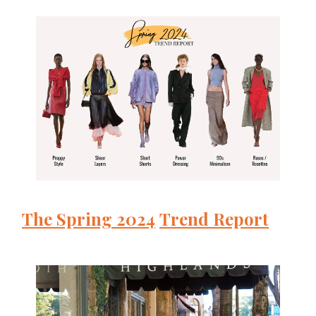
The Spring
2024
Trend Report