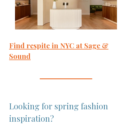
Find respite in NYC at Sage &
Sound
Looking for spring fashion
inspiration?