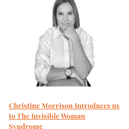
Christine Morrison Introduces us
to The Invisible Woman
Syndrome