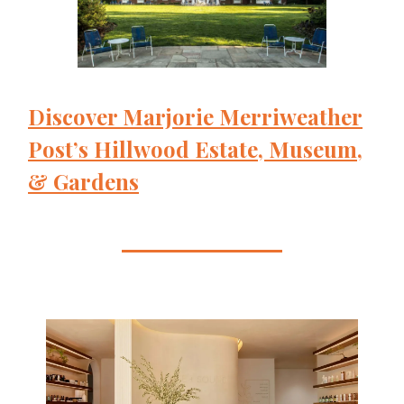
Discover Marjorie Merriweather
Post’s Hillwood Estate, Museum,
& Gardens