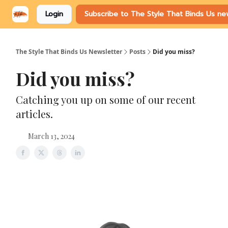
Login
Subscribe to The Style That Binds Us ne
The Style That Binds Us Newsletter
Posts
Did you miss?
Did you miss?
Catching you up on some of our recent
articles.
March 13, 2024