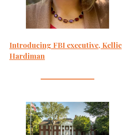
Introducing FBI executive, Kellie
Hardiman