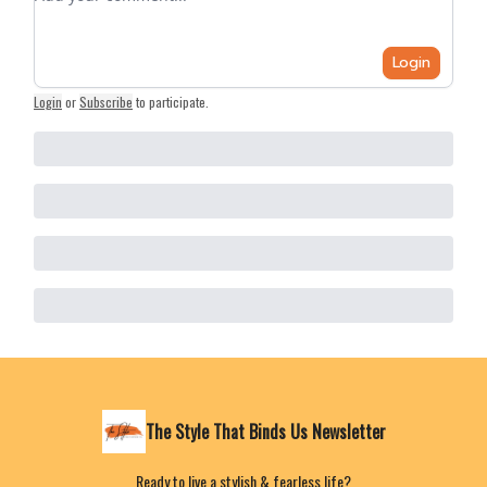
Login
Login
or
Subscribe
to participate
.
The Style That Binds Us Newsletter
Ready to live a stylish & fearless life?