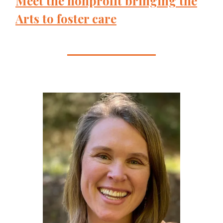
Meet the nonprofit bringing the
Arts to foster care