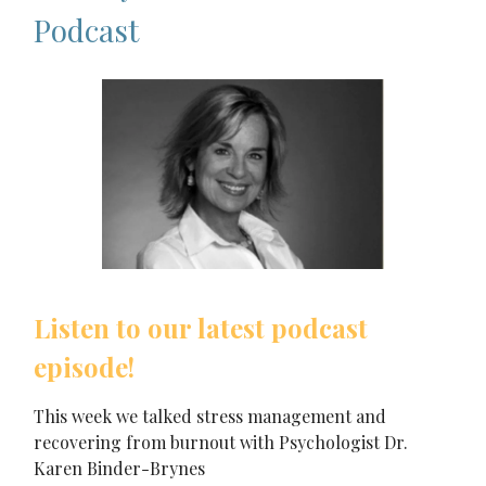
Podcast
Listen to our latest podcast
episode!
This week we talked stress management and
recovering from burnout with Psychologist Dr.
Karen Binder-Brynes