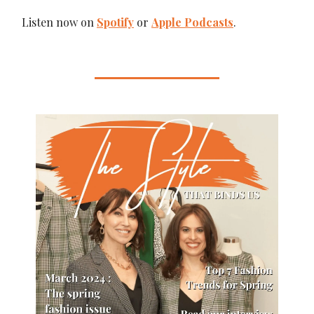
Listen now on
Spotify
or
Apple Podcasts
.