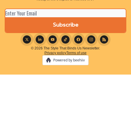
© 2026 The Style That Binds Us Newsletter.
Privacy policy
Terms of use
Powered by beehiiv