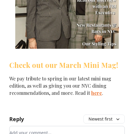
Check out our March Mini Mag!
We pay tribute to spring in our latest mini mag
edition, as well as giving you our NYC dining
recommendations, and more. Read it
here
.
Reply
Newest first
Add your comment