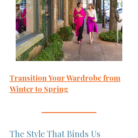
Transition Your Wardrobe from
Winter to Spring
The Style That Binds Us